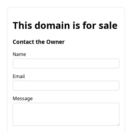
This domain is for sale
Contact the Owner
Name
Email
Message