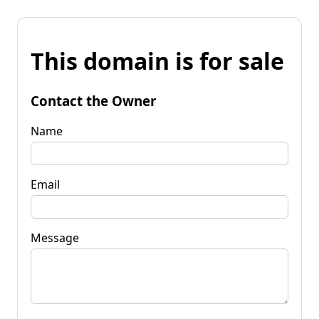
This domain is for sale
Contact the Owner
Name
Email
Message