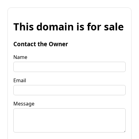
This domain is for sale
Contact the Owner
Name
Email
Message