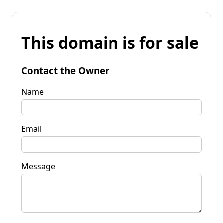
This domain is for sale
Contact the Owner
Name
Email
Message