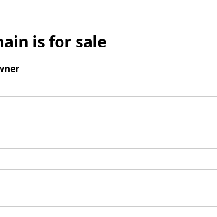
ain is for sale
wner