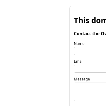
This dom
Contact the O
Name
Email
Message