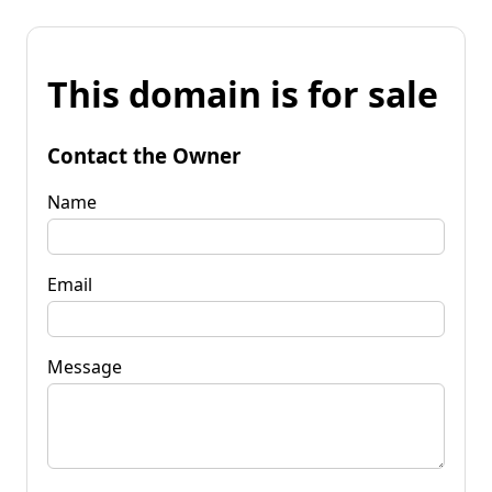
This domain is for sale
Contact the Owner
Name
Email
Message