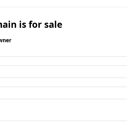
ain is for sale
wner