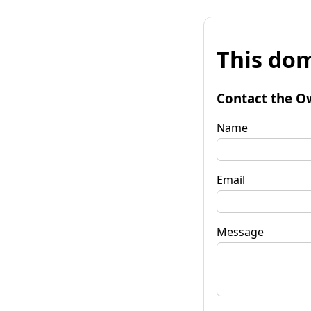
This dom
Contact the O
Name
Email
Message